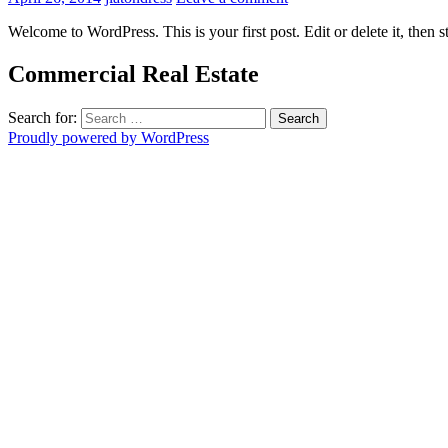
Welcome to WordPress. This is your first post. Edit or delete it, then s
Commercial Real Estate
Search for:
Proudly powered by WordPress