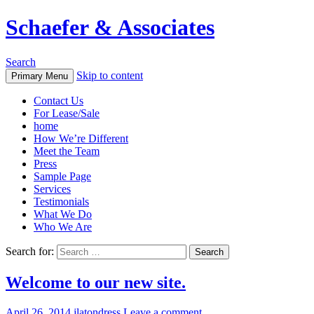
Schaefer & Associates
Search
Skip to content
Primary Menu
Contact Us
For Lease/Sale
home
How We’re Different
Meet the Team
Press
Sample Page
Services
Testimonials
What We Do
Who We Are
Search for:
Welcome to our new site.
April 26, 2014
jlatondress
Leave a comment