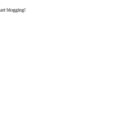
tart blogging!